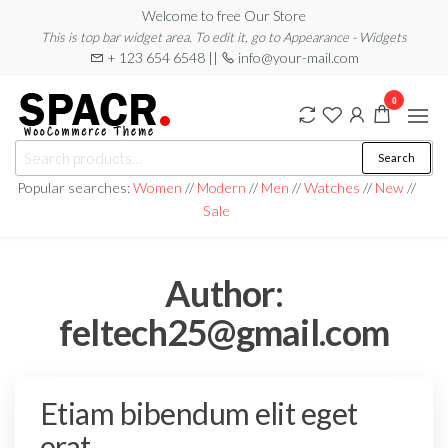
Skip
Welcome to free Our Store
This is top bar widget area. To edit it, go to Appearance - Widgets
to
+ 123 654 6548 ||
info@your-mail.com
the
content
0
Search
Search
for:
Popular searches:
Women
//
Modern
//
Men
//
Watches
//
New
//
Sale
Author:
feltech25@gmail.com
Etiam bibendum elit eget
erat