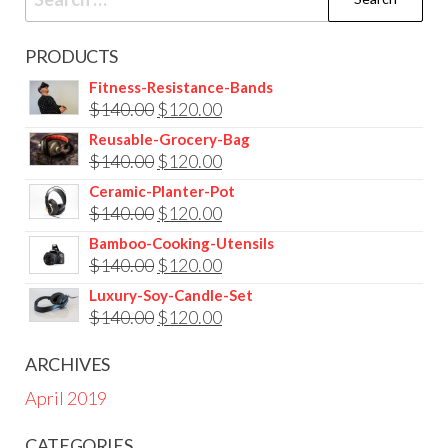
for:
PRODUCTS
Fitness-Resistance-Bands
Original
Current
$
140.00
$
120.00
price
price
Reusable-Grocery-Bag
Original
Current
$
140.00
$
120.00
was:
is:
price
price
$140.00.
$120.00.
Ceramic-Planter-Pot
Original
Current
$
140.00
$
120.00
was:
is:
price
price
$140.00.
$120.00.
Bamboo-Cooking-Utensils
Original
Current
$
140.00
$
120.00
was:
is:
price
price
$140.00.
$120.00.
Luxury-Soy-Candle-Set
Original
Current
$
140.00
$
120.00
was:
is:
price
price
$140.00.
$120.00.
ARCHIVES
was:
is:
April 2019
$140.00.
$120.00.
CATEGORIES