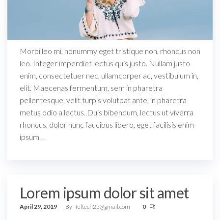
Morbi leo mi, nonummy eget tristique non, rhoncus non
leo. Integer imperdiet lectus quis justo. Nullam justo
enim, consectetuer nec, ullamcorper ac, vestibulum in,
elit. Maecenas fermentum, sem in pharetra
pellentesque, velit turpis volutpat ante, in pharetra
metus odio a lectus. Duis bibendum, lectus ut viverra
rhoncus, dolor nunc faucibus libero, eget facilisis enim
ipsum…
Lorem ipsum dolor sit amet
April 29, 2019
By
feltech25@gmail.com
0