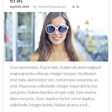
April 29, 2019
By
feltech25@gmail.com
0
Cras elementum. Fusce nibh. Nullam sit amet magna in
magna gravida vehicula. Integer tempor. Vestibulum
erat nulla, ullamcorper nec, rutrum non, nonummy ac,
erat. Maecenas sollicitudin. Integer imperdiet lectus
quis justo. Nullam faucibus mi quis velit. Duis viverra
diam non justo. Nunc dapibus tortor vel mi dapibus
sollicitudin. Integer lacinia. Nullam at arcu a est…