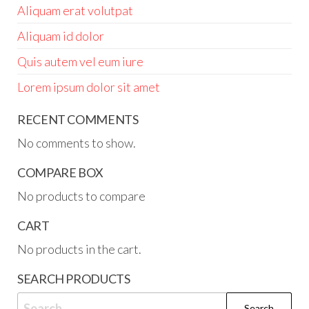
Aliquam erat volutpat
Aliquam id dolor
Quis autem vel eum iure
Lorem ipsum dolor sit amet
RECENT COMMENTS
No comments to show.
COMPARE BOX
No products to compare
CART
No products in the cart.
SEARCH PRODUCTS
Search