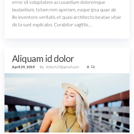
error sit voluptatem accusantium doloremque
laudantium, totam rem aperiam, eaque ipsa quae ab
illo inventore veritatis et quasi architecto beatae vitae
dicta sunt explicabo. Curabitur sagittis…
Aliquam id dolor
April 29, 2019
By
feltech25@gmail.com
0