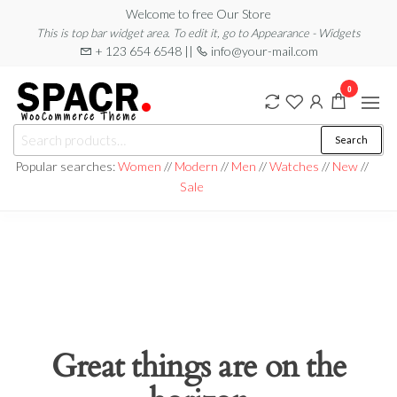
Skip
Welcome to free Our Store
This is top bar widget area. To edit it, go to Appearance - Widgets
to
+ 123 654 6548 ||
info@your-mail.com
the
content
0
Search
Search
for:
Popular searches:
Women
//
Modern
//
Men
//
Watches
//
New
//
Sale
Great things are on the