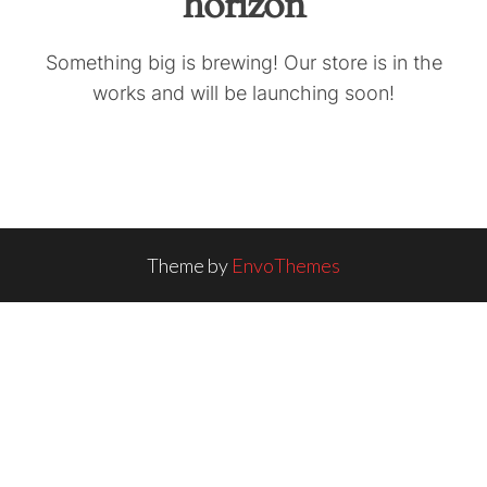
horizon
Something big is brewing! Our store is in the
works and will be launching soon!
Theme by
EnvoThemes