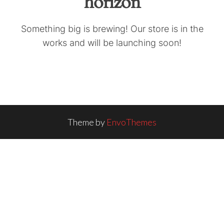
horizon
Something big is brewing! Our store is in the
works and will be launching soon!
Theme by
EnvoThemes