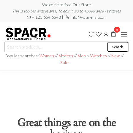
Skip
Welcome to free Our Store
This is top bar widget area. To edit it, go to Appearance - Widgets
to
+ 123 654 6548 ||
info@your-mail.com
the
content
0
Search
Search
for:
Popular searches:
Women
//
Modern
//
Men
//
Watches
//
New
//
Sale
Great things are on the