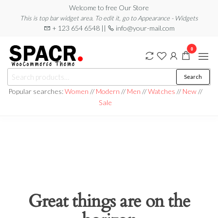
Skip
Welcome to free Our Store
This is top bar widget area. To edit it, go to Appearance - Widgets
to
+ 123 654 6548 ||
info@your-mail.com
the
content
0
Search
Search
for:
Popular searches:
Women
//
Modern
//
Men
//
Watches
//
New
//
Sale
Great things are on the