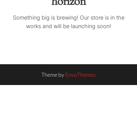
horizon
Something big is brewing! Our store is in the
works and will be launching soon!
Theme by
EnvoThemes