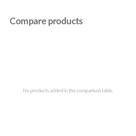
Compare products
No products added in the comparison table.